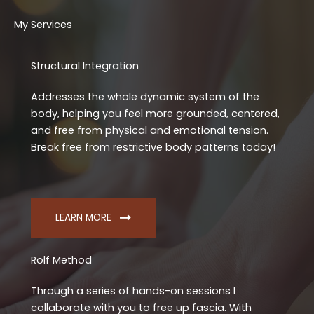
My Services
Structural Integration
Addresses the whole dynamic system of the
body, helping you feel more grounded, centered,
and free from physical and emotional tension.
Break free from restrictive body patterns today!
LEARN MORE
Rolf Method
Through a series of hands-on sessions I
collaborate with you to free up fascia. With