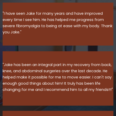
"I have seen Jake for many years and have improved
every time I see him. He has helped me progress from
severe fibromyalgia to being at ease with my body. Thank
you Jake."
"Jake has been an integral part in my recovery from back,
knee, and abdominal surgeries over the last decade. He
helped make it possible for me to move easier. I can't say
enough good things about him! It truly has been life
changing for me and I recommend him to all my friends!!!"