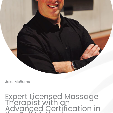
Jake McBurns
Expert Licensed Massage
Therapist with an
Advanced Certification in