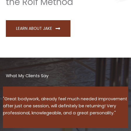
the Rolf Method
LEARN ABOUT JAKE
What My Clients Say
"Great bodywork, already feel much needed improvement
after just one session, will definitely be returning! Very
professional, knowlegeable, and a great personality."