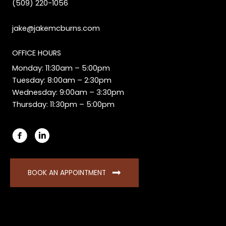
(509) 220-1056
jake@jakemcburns.com
OFFICE HOURS
Monday: 11:30am – 5:00pm
Tuesday: 8:00am – 2:30pm
Wednesday: 9:00am – 3:30pm
Thursday: 11:30pm – 5:00pm
BOOK AN APPOINTMENT