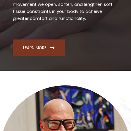
movement we open, soften, and lengthen soft
tissue constraints in your body to acheive
greater comfort and functionality.
LEARN MORE