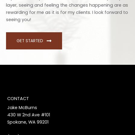
layer, seeing and feeling the changes happening are as
rewarding for me as it is for my clients. I look forward to
seeing you!
GET STARTED
CONTACT
Jake McBurns
430 W 2nd Ave #101
Spokane, WA 99201