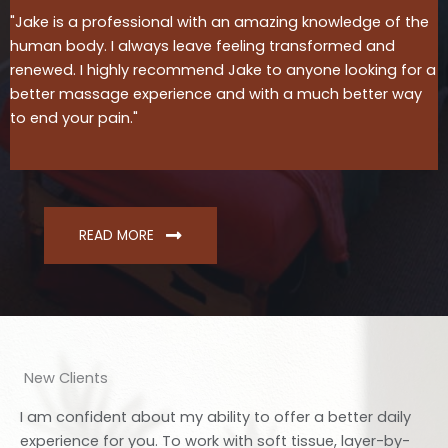
"Jake is a professional with an amazing knowledge of the
human body. I always leave feeling transformed and
renewed. I highly recommend Jake to anyone looking for a
better massage experience and with a much better way
to end your pain."
READ MORE
New Clients
I am confident about my ability to offer a better daily
experience for you. To work with soft tissue, layer-by-