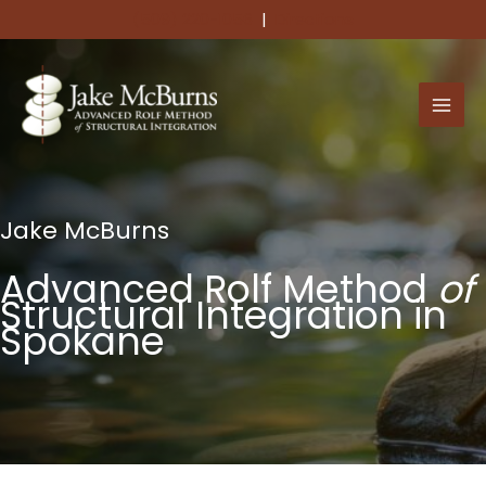
Skip
(509) 220-1056
|
Directions
to
content
Jake McBurns
Advanced Rolf Method
of
Structural Integration in
Spokane