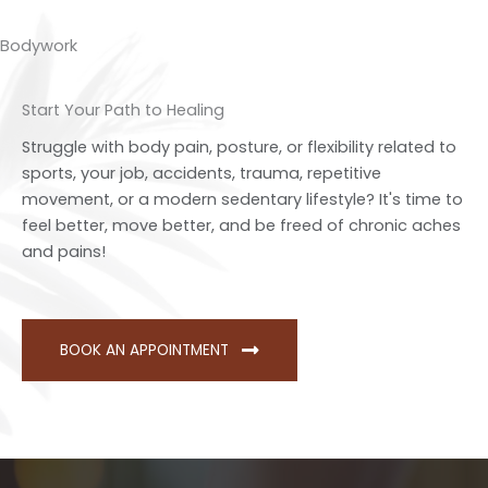
Bodywork
Start Your Path to Healing
Struggle with body pain, posture, or flexibility related to
sports, your job, accidents, trauma, repetitive
movement, or a modern sedentary lifestyle? It's time to
feel better, move better, and be freed of chronic aches
and pains!
BOOK AN APPOINTMENT